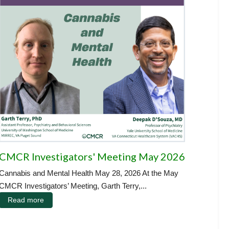
CMCR Investigators' Meeting May 2026
Cannabis and Mental Health May 28, 2026 At the May
CMCR Investigators’ Meeting, Garth Terry,...
Read more