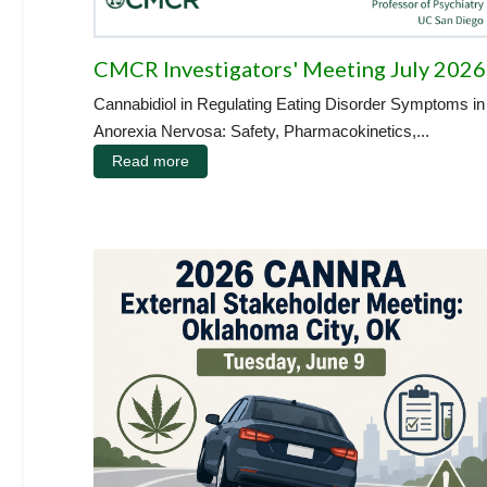
CMCR Investigators' Meeting July 2026
Cannabidiol in Regulating Eating Disorder Symptoms in
Anorexia Nervosa: Safety, Pharmacokinetics,...
Read more