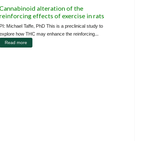
Cannabinoid alteration of the
reinforcing effects of exercise in rats
PI: Michael Taffe, PhD This is a preclinical study to
explore how THC may enhance the reinforcing...
Read more