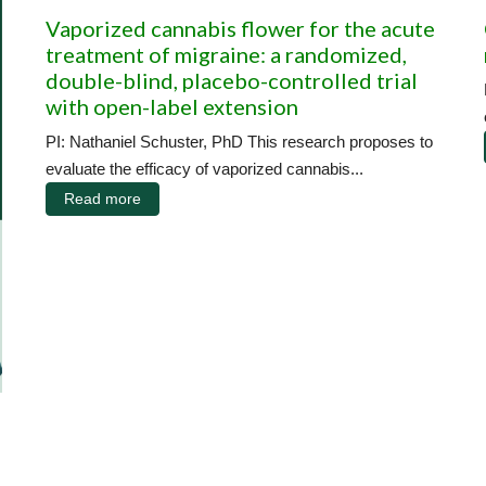
Vaporized cannabis flower for the acute
treatment of migraine: a randomized,
double-blind, placebo-controlled trial
with open-label extension
PI: Nathaniel Schuster, PhD This research proposes to
evaluate the efficacy of vaporized cannabis...
Read more