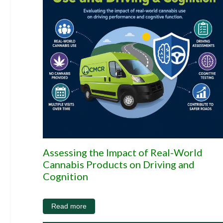
Assessing the Impact of Real-World
Cannabis Products on Driving and
Cognition
Read more