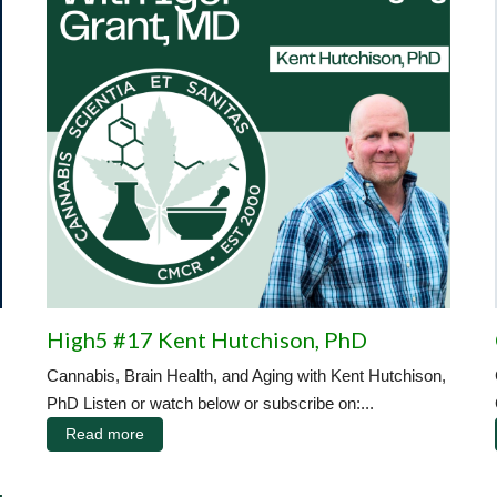
High5 #17 Kent Hutchison, PhD
Cannabis, Brain Health, and Aging with Kent Hutchison,
PhD Listen or watch below or subscribe on:...
Read more