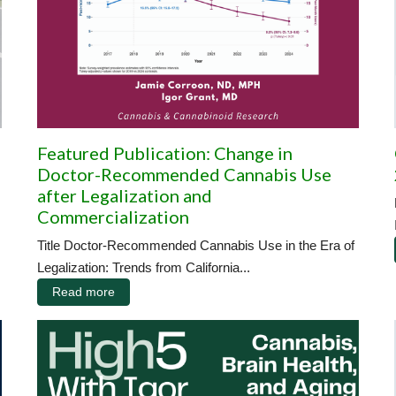
Featured Publication: Change in
Doctor-Recommended Cannabis Use
after Legalization and
Commercialization
Title Doctor-Recommended Cannabis Use in the Era of
Legalization: Trends from California...
Read more