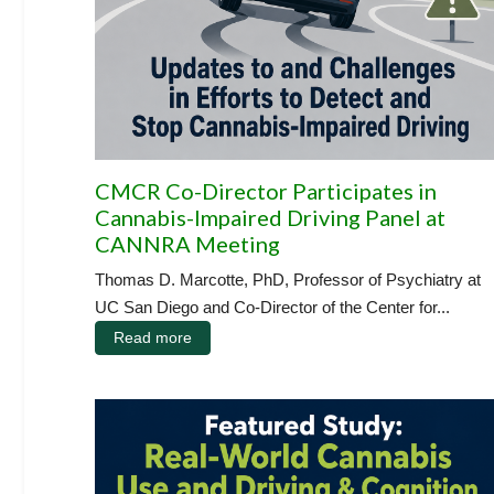
CMCR Co-Director Participates in
Cannabis-Impaired Driving Panel at
CANNRA Meeting
Thomas D. Marcotte, PhD, Professor of Psychiatry at
UC San Diego and Co-Director of the Center for...
Read more