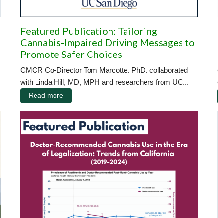
Featured Publication: Tailoring
Cannabis-Impaired Driving Messages to
Promote Safer Choices
CMCR Co-Director Tom Marcotte, PhD, collaborated
with Linda Hill, MD, MPH and researchers from UC...
Read more