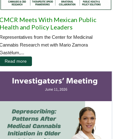
CMCR Meets With Mexican Public
Health and Policy Leaders
Representatives from the Center for Medicinal
Cannabis Research met with Mario Zamora
Gastélum,...
Read more