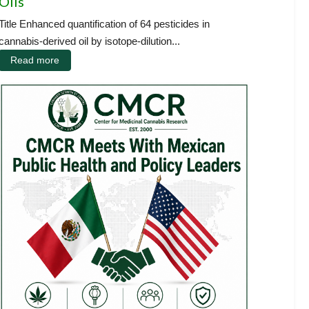
Oils
Title Enhanced quantification of 64 pesticides in
cannabis-derived oil by isotope-dilution...
Read more