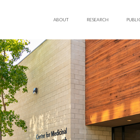
ABOUT
RESEARCH
PUBLI