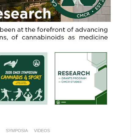
SYMPOSIA
VIDEOS