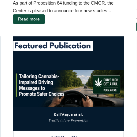
As part of Proposition 64 funding to the CMCR, the
Center is pleased to announce four new studies...
Read more