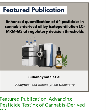
Featured Publication: Advancing
Pesticide Testing of Cannabis-Derived