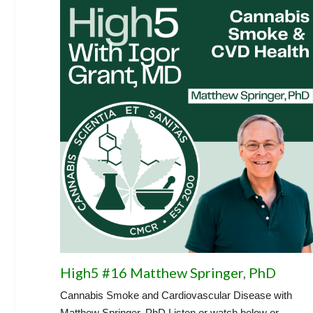
High5 #16 Matthew Springer, PhD
Cannabis Smoke and Cardiovascular Disease with
Matthew Springer, PhD Listen or watch below or...