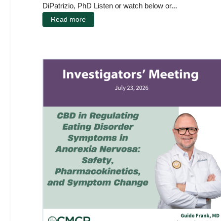
DiPatrizio, PhD Listen or watch below or...
Read more