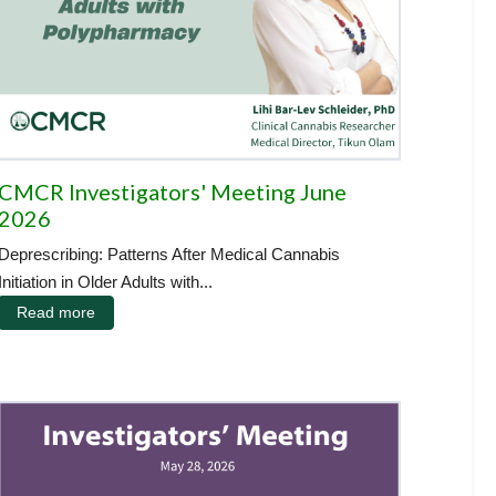
CMCR Investigators' Meeting June
2026
Deprescribing: Patterns After Medical Cannabis
Initiation in Older Adults with...
Read more