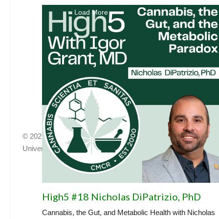
Load More
© 2026, Center for Medicinal Cannabis Research
University of California, San Diego
|
cmcr@ucsd.edu
|
HNRP
High5 #18 Nicholas DiPatrizio, PhD
Cannabis, the Gut, and Metabolic Health with Nicholas