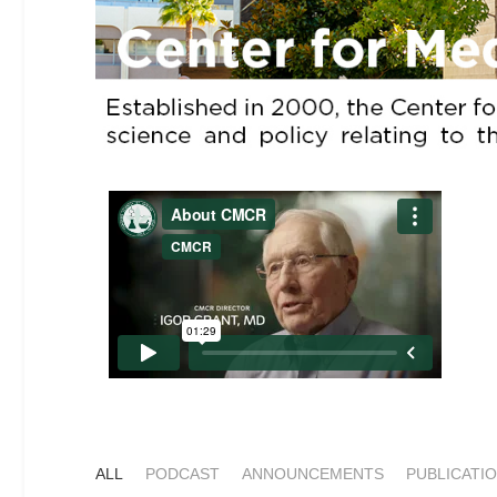
ALL
PODCAST
ANNOUNCEMENTS
PUBLICATI