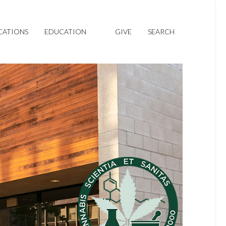
CATIONS
EDUCATION
GIVE
SEARCH