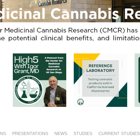
ONS
PRESENTATIONS
NEWS
STUDIES
CURRENT STUDIES