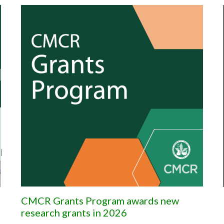
|
CMCR Grants Program awards new
research grants in 2026