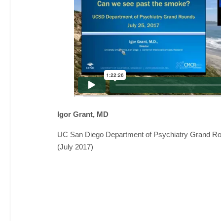
Igor Grant, MD
UC San Diego Department of Psychiatry Grand R
(July 2017)