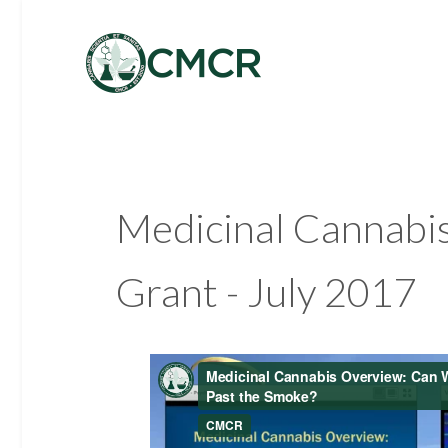
Medicinal Cannabis
Grant - July 2017