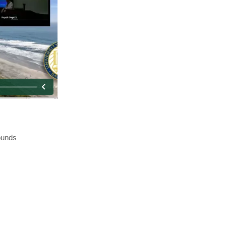
ounds