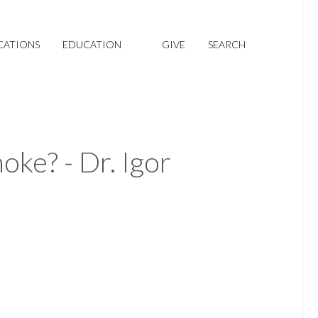
CATIONS
EDUCATION
GIVE
SEARCH
ke? - Dr. Igor