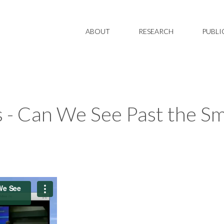
ABOUT
RESEARCH
PUBLI
 - Can We See Past the Smo