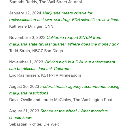
Sumathi Reddy, The Wall Street Journal
January 12, 2024
Marijuana meets criteria for
reclassification as lower-risk drug, FDA scientific review finds
Katherine Dillinger, CNN
November 30, 2023
California reaped $270M from
marijuana state tax last quarter. Where does the money go?
Todd Strain, NBC7 San Diego
November 1, 2023
'Driving high is a DWI' but enforcement
can be difficult. Just ask Colorado.
Eric Rasmussen, KSTP-TV Minneapolis
August 30, 2023
Federal health agency recommends easing
marijuana restrictions
David Ovalle and Laurie McGinley, The Washington Post
August 21, 2023
Stoned at the wheel - What motorists
should know
Sebastian Richter, Die Welt