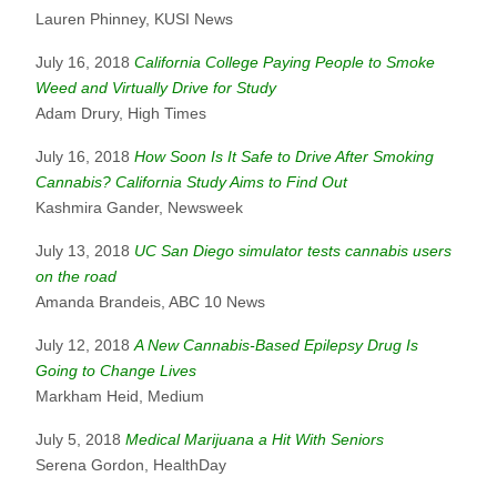
Lauren Phinney, KUSI News
July 16, 2018
California College Paying People to Smoke
Weed and Virtually Drive for Study
Adam Drury, High Times
July 16, 2018
How Soon Is It Safe to Drive After Smoking
Cannabis? California Study Aims to Find Out
Kashmira Gander, Newsweek
July 13, 2018
UC San Diego simulator tests cannabis users
on the road
Amanda Brandeis, ABC 10 News
July 12, 2018
A New Cannabis-Based Epilepsy Drug Is
Going to Change Lives
Markham Heid, Medium
July 5, 2018
Medical Marijuana a Hit With Seniors
Serena Gordon, HealthDay