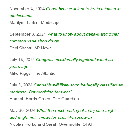
November 4, 2024
Cannabis use linked to brain thinning in
adolescents
Marilynn Larkin, Medscape
September 3, 2024
What to know about delta-8 and other
common vape shop drugs
Devi Shastri, AP News
July 15, 2024
Congress accidentally legalized weed six
years ago
Mike Riggs, The Atlantic
July 3, 2024
Cannabis will likely soon be legally classified as
medicine. But medicine for what?
Hannah Harris Green, The Guardian
May 30, 2024
What the rescheduling of marijuana might -
and might not - mean for scientific research
Nicolas Florko and Sarah Owermohle, STAT