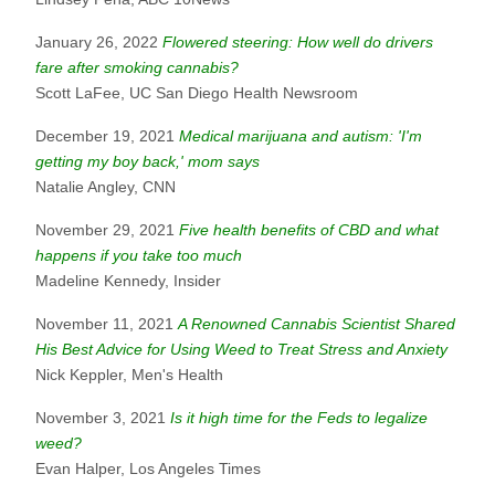
January 26, 2022
Flowered steering: How well do drivers
fare after smoking cannabis?
Scott LaFee, UC San Diego Health Newsroom
December 19, 2021
Medical marijuana and autism: 'I'm
getting my boy back,' mom says
Natalie Angley, CNN
November 29, 2021
Five health benefits of CBD and what
happens if you take too much
Madeline Kennedy, Insider
November 11, 2021
A Renowned Cannabis Scientist Shared
His Best Advice for Using Weed to Treat Stress and Anxiety
Nick Keppler, Men's Health
November 3, 2021
Is it high time for the Feds to legalize
weed?
Evan Halper, Los Angeles Times