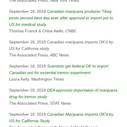
The Associated Press, New York Times
September 18, 2018
Canadian marijuana producer Tilray
posts second-best day ever after approval to import pot to
US for medical study
Thomas Franck & Chloe Aiello, CNBC
September 18, 2018
Canadian marijuana imports OK'd by
US for California study
The Associated Press, ABC News
September 18, 2018
Scientists get federal OK to import
Canadian pot for essential tremor experiment
Laura Kelly, Washington Times
September 18, 2018
DEA approves importation of marijuana
drug for tremor study
The Associated Press, STAT News
September 18, 2018
Canadian Marijuana Imports OK'd by
US for California Study