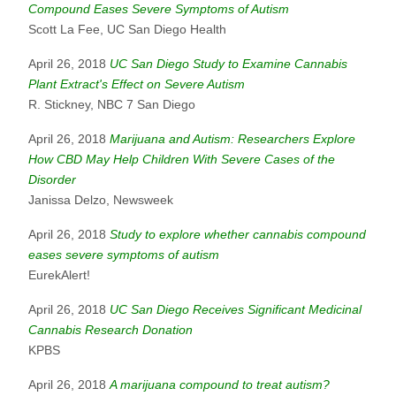
Compound Eases Severe Symptoms of Autism
Scott La Fee, UC San Diego Health
April 26, 2018
UC San Diego Study to Examine Cannabis
Plant Extract's Effect on Severe Autism
R. Stickney, NBC 7 San Diego
April 26, 2018
Marijuana and Autism: Researchers Explore
How CBD May Help Children With Severe Cases of the
Disorder
Janissa Delzo, Newsweek
April 26, 2018
Study to explore whether cannabis compound
eases severe symptoms of autism
EurekAlert!
April 26, 2018
UC San Diego Receives Significant Medicinal
Cannabis Research Donation
KPBS
April 26, 2018
A marijuana compound to treat autism?