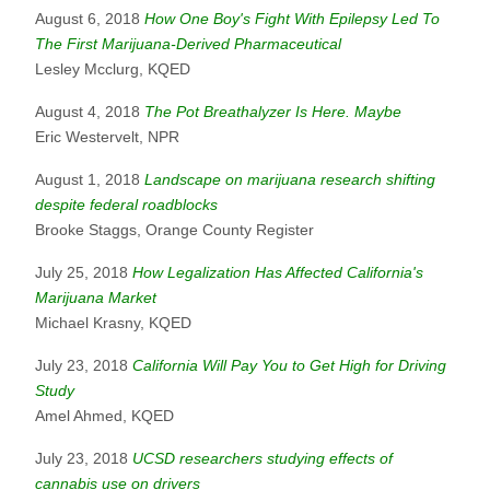
August 6, 2018
How One Boy's Fight With Epilepsy Led To
The First Marijuana-Derived Pharmaceutical
Lesley Mcclurg, KQED
August 4, 2018
The Pot Breathalyzer Is Here. Maybe
Eric Westervelt, NPR
August 1, 2018
Landscape on marijuana research shifting
despite federal roadblocks
Brooke Staggs, Orange County Register
July 25, 2018
How Legalization Has Affected California's
Marijuana Market
Michael Krasny, KQED
July 23, 2018
California Will Pay You to Get High for Driving
Study
Amel Ahmed, KQED
July 23, 2018
UCSD researchers studying effects of
cannabis use on drivers