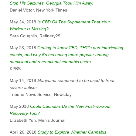
Stop His Seizures. Georgia Took Him Away.
Daniel Victor, New York Times
May 24, 2018
Is CBD Oil The Supplement That Your
Workout Is Missing?
Sara Coughlin, Refinery29
May 23, 2018
Getting to know CBD, THC’s non-intoxicating
cousin, and why it's becoming more popular among
medicinal and recreational cannabis users
KPBS
May 14, 2018
Marijuana compound to be used to treat
severe autism
Tribune News Service, Newsday
May 2018
Could Cannabis Be the New Post-workout
Recovery Tool?
Elizabeth Yun, Men's Journal
April 26, 2018
Study to Explore Whether Cannabis