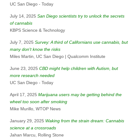
UC San Diego - Today
July 14, 2025
San Diego scientists try to unlock the secrets
of cannabis
KBPS Science & Technology
July 7, 2025
Survey: A third of Californians use cannabis, but
many don't know the risks
Miles Martin, UC San Diego | Qualcomm Institute
June 23, 2025
CBD might help children with Autism, but
more research needed
UC San Diego - Today
April 17, 2025
Marijuana users may be getting behind the
wheel too soon after smoking
Mike Murillo, WTOP News
January 29, 2025
Waking from the strain dream: Cannabis
science at a crossroads
Jahan Marcu, Rolling Stone