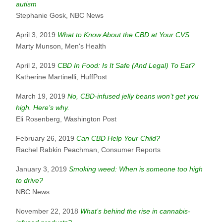
autism
Stephanie Gosk, NBC News
April 3, 2019
What to Know About the CBD at Your CVS
Marty Munson, Men's Health
April 2, 2019
CBD In Food: Is It Safe (And Legal) To Eat?
Katherine Martinelli, HuffPost
March 19, 2019
No, CBD-infused jelly beans won’t get you
high. Here’s why.
Eli Rosenberg, Washington Post
February 26, 2019
Can CBD Help Your Child?
Rachel Rabkin Peachman, Consumer Reports
January 3, 2019
Smoking weed: When is someone too high
to drive?
NBC News
November 22, 2018
What’s behind the rise in cannabis-