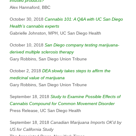
infused products?
Alex Hannaford, BBC
October 30, 2018
Cannabis 101: A Q&A with UC San Diego
Health’s cannabis experts
Gabrielle Johnston, MPH, UC San Diego Health
October 10, 2018
San Diego company testing marijuana-
derived multiple sclerosis therapy
Gary Robbins, San Diego Union Tribune
October 2, 2018
DEA slowly takes steps to affirm the
medicinal value of marijuana
Gary Robbins, San Diego Union Tribune
September 18, 2018
Study to Examine Possible Effects of
Cannabis Compound for Common Movement Disorder
Press Release, UC San Diego Health
September 18, 2018
Canadian Marijuana Imports OK'd by
US for California Study