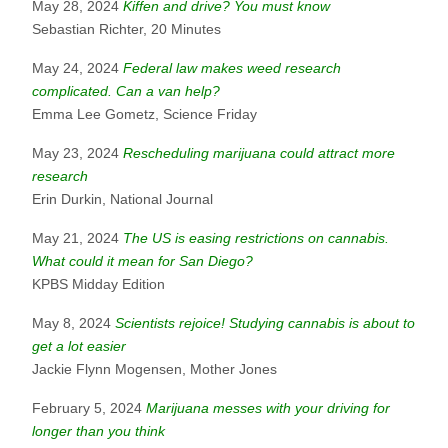
May 28, 2024
Kiffen and drive? You must know
Sebastian Richter, 20 Minutes
May 24, 2024
Federal law makes weed research
complicated. Can a van help?
Emma Lee Gometz, Science Friday
May 23, 2024
Rescheduling marijuana could attract more
research
Erin Durkin, National Journal
May 21, 2024
The US is easing restrictions on cannabis.
What could it mean for San Diego?
KPBS Midday Edition
May 8, 2024
Scientists rejoice! Studying cannabis is about to
get a lot easier
Jackie Flynn Mogensen, Mother Jones
February 5, 2024
Marijuana messes with your driving for
longer than you think