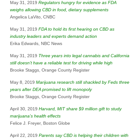
May 31, 2019
Regulators hungry for evidence as FDA
weighs allowing CBD in food, dietary supplements
Angelica LaVito, CNBC
May 31, 2019
FDA to hold its first hearing on CBD as
industry leaders and experts demand action
Erika Edwards, NBC News
May 31, 2019
Three years into legal cannabis and California
still doesn’t have a reliable test for driving while high
Brooke Staggs, Orange County Register
May 8, 2019
Marijuana research still shackled by Feds three
years after DEA promised to lift monopoly
Brooke Staggs, Orange County Register
April 30, 2019
Harvard, MIT share $9 million gift to study
marijuana’s health effects
Felice J. Freyer, Boston Globe
April 22, 2019
Parents say CBD is helping their children with