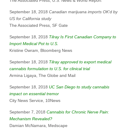
The Associated Press, U.S. News & World Report
September 18, 2018
Canadian marijuana imports OK'd by
US for California study
The Associated Press, SF Gate
September 18, 2018
Tilray Is First Canadian Company to
Import Medical Pot to U.S.
Kristine Owram, Bloomberg News
September 18, 2018
Tilray approved to export medical
cannabis formulation to U.S. for clinical trial
Armina Ligaya, The Globe and Mail
September 18, 2018
UC San Diego to study cannabis
impact on essential tremor
City News Service, 10News
September 7, 2018
Cannabis for Chronic Nerve Pain:
Mechanism Revealed?
Damian McNamara, Medscape