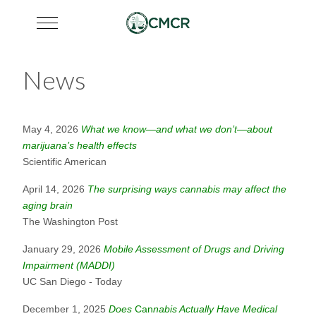
Mobile Menu Toggle
News
May 4, 2026
What we know—and what we don’t—about
marijuana’s health effects
Scientific American
April 14, 2026
The surprising ways cannabis may affect the
aging brain
The Washington Post
January 29, 2026
Mobile Assessment of Drugs and Driving
Impairment (MADDI)
UC San Diego - Today
December 1, 2025
Does
Can
nabis Actually Have Medical