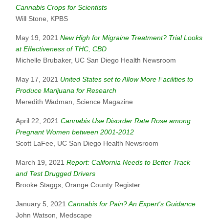
Cannabis Crops for Scientists
Will Stone, KPBS
May 19, 2021
New High for Migraine Treatment? Trial Looks
at Effectiveness of THC, CBD
Michelle Brubaker, UC San Diego Health Newsroom
May 17, 2021
United States set to Allow More Facilities to
Produce Marijuana for Research
Meredith Wadman, Science Magazine
April 22, 2021
Cannabis Use Disorder Rate Rose among
Pregnant Women between 2001-2012
Scott LaFee, UC San Diego Health Newsroom
March 19, 2021
Report: California Needs to Better Track
and Test Drugged Drivers
Brooke Staggs, Orange County Register
January 5, 2021
Cannabis for Pain? An Expert's Guidance
John Watson, Medscape