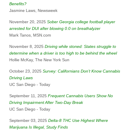
Benefits?
Jasmine Laws, Newsweek
November 20, 2025
Sober Georgia college football player
arrested for DUI after blowing 0.0 on breathalyzer
Mark Tanos, MSN.com
November 8, 2025
Driving while stoned: States struggle to
determine when a driver is too high to be behind the wheel
Hollie McKay, The New York Sun
October 23, 2025
Survey: Californians Don’t Know Cannabis
Driving Laws
UC San Diego - Today
September 11, 2025
Frequent Cannabis Users Show No
Driving Impairment After Two-Day Break
UC San Diego - Today
September 03, 2025
Delta-8 THC Use Highest Where
Marijuana Is Illegal, Study Finds