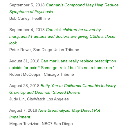
September 5, 2018
Cannabis Compound May Help Reduce
Symptoms of Psychosis
Bob Curley, Healthline
September 4, 2018
Can sick children be saved by
marijuana? Families and doctors are giving CBDs a closer
look
Peter Rowe, San Diego Union Tribune
August 31, 2018
Can marijuana really replace prescription
opioids for pain? Some get relief but 'it's not a home run.'
Robert McCoppin, Chicago Tribune
August 23, 2018
Betty Yee to California Cannabis Industry:
Grow Up and Deal with Stoned Drivers
Judy Lin, CityWatch Los Angeles
August 7, 2018
New Breathalyzer May Detect Pot
Impairment
Megan Tevrizian, NBC7 San Diego