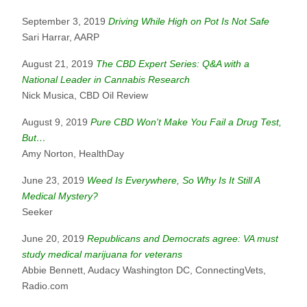
September 3, 2019
Driving While High on Pot Is Not Safe
Sari Harrar, AARP
August 21, 2019
The CBD Expert Series: Q&A with a
National Leader in Cannabis Research
Nick Musica, CBD Oil Review
August 9, 2019
Pure CBD Won't Make You Fail a Drug Test,
But…
Amy Norton, HealthDay
June 23, 2019
Weed Is Everywhere, So Why Is It Still A
Medical Mystery?
Seeker
June 20, 2019
Republicans and Democrats agree: VA must
study medical marijuana for veterans
Abbie Bennett, Audacy Washington DC, ConnectingVets,
Radio.com