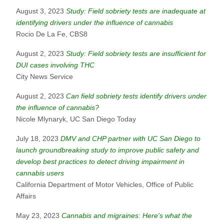
August 3, 2023
Study: Field sobriety tests are inadequate at
identifying drivers under the influence of cannabis
Rocio De La Fe, CBS8
August 2, 2023
Study: Field sobriety tests are insufficient for
DUI cases involving THC
City News Service
August 2, 2023
Can field sobriety tests identify drivers under
the influence of cannabis?
Nicole Mlynaryk, UC San Diego Today
July 18, 2023
DMV and CHP partner with UC San Diego to
launch groundbreaking study to improve public safety and
develop best practices to detect driving impairment in
cannabis users
California Department of Motor Vehicles, Office of Public
Affairs
May 23, 2023
Cannabis and migraines: Here's what the