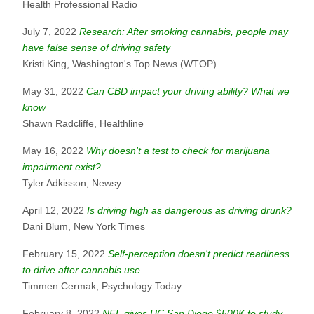
Health Professional Radio
July 7, 2022
Research: After smoking cannabis, people may
have false sense of driving safety
Kristi King, Washington's Top News (WTOP)
May 31, 2022
Can CBD impact your driving ability? What we
know
Shawn Radcliffe, Healthline
May 16, 2022
Why doesn't a test to check for marijuana
impairment exist?
Tyler Adkisson, Newsy
April 12, 2022
Is driving high as dangerous as driving drunk?
Dani Blum, New York Times
February 15, 2022
Self-perception doesn't predict readiness
to drive after cannabis use
Timmen Cermak, Psychology Today
February 8, 2022
NFL gives UC San Diego $500K to study