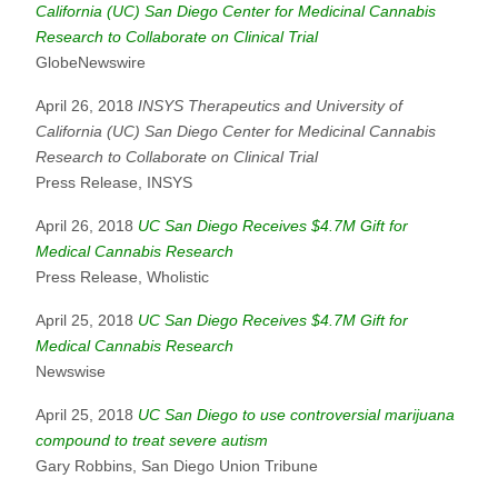
California (UC) San Diego Center for Medicinal Cannabis
Research to Collaborate on Clinical Trial
GlobeNewswire
April 26, 2018
INSYS Therapeutics and University of
California (UC) San Diego Center for Medicinal Cannabis
Research to Collaborate on Clinical Trial
Press Release, INSYS
April 26, 2018
UC San Diego Receives $4.7M Gift for
Medical Cannabis Research
Press Release, Wholistic
April 25, 2018
UC San Diego Receives $4.7M Gift for
Medical Cannabis Research
Newswise
April 25, 2018
UC San Diego to use controversial marijuana
compound to treat severe autism
Gary Robbins, San Diego Union Tribune