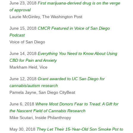
June 23, 2018
First marijuana-derived drug is on the verge
of approval
Laurie McGinley, The Washington Post
June 15, 2018
CMCR Featured in Voice of San Diego
Podcast
Voice of San Diego
June 14, 2018
Everything You Need to Know About Using
CBD for Pain and Anxiety
Markham Heid, Vice
June 12, 2018
Grant awarded to UC San Diego for
cannabis/autism research
Pamela Jayne, San Diego CityBeat
June 6, 2018
Where Most Donors Fear to Tread: A Gift for
the Nascent Field of Cannabis Research
Mike Scutari, Inside Philanthropy
May 30, 2018
They Let Their 15-Year-Old Son Smoke Pot to