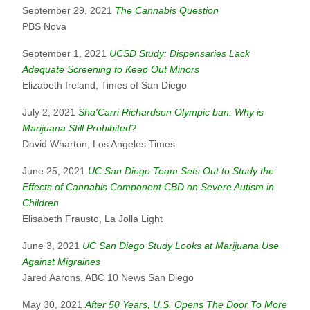
September 29, 2021
The Cannabis Question
PBS Nova
September 1, 2021
UCSD Study: Dispensaries Lack
Adequate Screening to Keep Out Minors
Elizabeth Ireland, Times of San Diego
July 2, 2021
Sha'Carri Richardson Olympic ban: Why is
Marijuana Still Prohibited?
David Wharton, Los Angeles Times
June 25, 2021
UC San Diego Team Sets Out to Study the
Effects of Cannabis Component CBD on Severe Autism in
Children
Elisabeth Frausto, La Jolla Light
June 3, 2021
UC San Diego Study Looks at Marijuana Use
Against Migraines
Jared Aarons, ABC 10 News San Diego
May 30, 2021
After 50 Years, U.S. Opens The Door To More