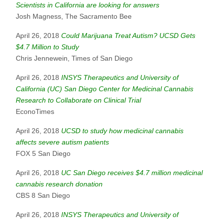
Scientists in California are looking for answers
Josh Magness, The Sacramento Bee
April 26, 2018
Could Marijuana Treat Autism? UCSD Gets
$4.7 Million to Study
Chris Jennewein, Times of San Diego
April 26, 2018
INSYS Therapeutics and University of
California (UC) San Diego Center for Medicinal Cannabis
Research to Collaborate on Clinical Trial
EconoTimes
April 26, 2018
UCSD to study how medicinal cannabis
affects severe autism patients
FOX 5 San Diego
April 26, 2018
UC San Diego receives $4.7 million medicinal
cannabis research donation
CBS 8 San Diego
April 26, 2018
INSYS Therapeutics and University of