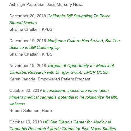
Ashleigh Papp, San Jose Mercury News
December 20, 2019
California Still Struggling To Police
Stoned Drivers
Shalina Chatlani, KPBS
December 19, 2019
Marijuana Culture Has Arrived, But The
Science is Still Catching Up
Shalina Chatlani, KPBS
November 19, 2019
Targets of Opportunity for Medicinal
Cannabis Research with Dr. Igor Grant, CMCR UCSD
Karen Jagoda, Empowered Patient Podcast
October 30, 2019
Inconsistent, inaccurate information
hinders medical cannabis’ potential to ‘revolutionize’ health,
wellness
Robert Solomon, Healio
October 10, 2019
UC San Diego's Center for Medicinal
Cannabis Research Awards Grants for Five Novel Studies