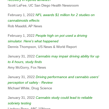
Scott LaFee, UC San Diego Health Newsroom
February 1, 2022
NFL awards $1 million for 2 studies on
cannabinoids effects
Rob Maaddi, AP News
February 1, 2022
People high on pot used a driving
simulator. Here's what happened
Dennis Thompson, US News & World Report
January 31, 2022
Cannabis may impair driving ability for up
to 4 hours, study finds
Amy McGorry, Fox News
January 31, 2022
Driving performance and cannabis users'
perception of safety - Review
Michael White, Drug Science
January 31, 2022
Cannabis study could lead to reliable
sobriety testing
Lindsey Pena, ABC 10News