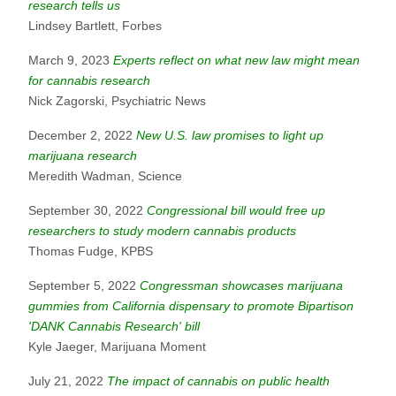
research tells us
Lindsey Bartlett, Forbes
March 9, 2023
Experts reflect on what new law might mean
for cannabis research
Nick Zagorski, Psychiatric News
December 2, 2022
New U.S. law promises to light up
marijuana research
Meredith Wadman, Science
September 30, 2022
Congressional bill would free up
researchers to study modern cannabis products
Thomas Fudge, KPBS
September 5, 2022
Congressman showcases marijuana
gummies from California dispensary to promote Bipartison
'DANK Cannabis Research' bill
Kyle Jaeger, Marijuana Moment
July 21, 2022
The impact of cannabis on public health