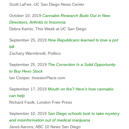
Scott LaFee, UC San Diego News Center
October 10, 2019
Cannabis Research Buds Out in New
Directions, Arthritis to Insomnia
Debra Kamin, This Week at UC San Diego
September 25, 2019
How Republicans learned to love a pot
bill
Zachary Warmbrodt, Politico
September 25, 2019
The Correction Is a Solid Opportunity
to Buy Hexo Stock
Ian Cooper, InvestorPlace.com
September 17, 2019
Mouth on fire? Here’s how cannabis
can help
Richard Faulk, London Free Press
September 10, 2019
San Diego schools look to take mystery
and misinformation out of medical marijuana
Jared Aarons, ABC 10 News San Diego