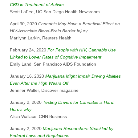
CBD in Treatment of Autism
Scott LaFee, UC San Diego Health Newsroom
April 30, 2020
Cannabis May Have a Beneficial Effect on
HIV-Associate Blood-Brain Barrier Injury
Marilynn Larkin, Reuters Health
February 24, 2020
For People with HIV, Cannabis Use
Linked to Lower Rates of Cognitive Impairment
Emily Land, San Francisco AIDS Foundation
January 16, 2020
Marijuana Might Impair Driving Abilities
Even After the High Wears Off
Jennifer Walter, Discover magazine
January 2, 2020
Testing Drivers for Cannabis is Hard.
Here's why
Alicia Wallace, CNN Business
January 2, 2020
Marijuana Researchers Shackled by
Federal Laws and Regulations