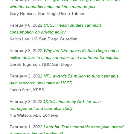
whether cannabis helps athletes manage pain
Gary Robbins, San Diego Union Tribune
February 6, 2022
UCSD Health studies cannabis
consumption on driving ability
Kaitlin Lee, UC San Diego Guardian
February 3, 2022
Why the NFL gave UC San Diego half a
million dollars to study cannabis as a treatment for injuries
Derek Togerson, NBC San Diego
February 2, 2022
NFL awards $1 million to fund cannabis
pain research, including at UCSD
Jacob Aere, KPBS
February 2, 2022
UCSD chosen by NFL for pain
management and cannabis study
Nia Watson, ABC 10News
February 1, 2022
Later hit: Does cannabis ease pain, speed
recovery in injured athletes?