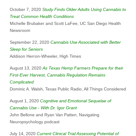
October 7, 2020
Study Finds Older Adults Using Cannabis to
Treat Common Health Conditions
Michelle Brubaker and Scott LaFee, UC San Diego Health
Newsroom
September 22, 2020
Cannabis Use Associated with Better
Sleep for Seniors
Addison Herron-Wheeler, High Times
August 13, 2020
As Texas Hemp Farmers Prepare for their
First-Ever Harvest, Cannabis Regulation Remains
Complicated
Dominic A. Walsh, Texas Public Radio, All Things Considered
August 1, 2020
Cognitive and Emotional Sequelae of
Cannabis Use - With Dr. Igor Grant
John Bellone and Ryan Van Patten, Navigating
Neuropsychology podcast
July 14, 2020
Current Clinical Trial Assessing Potential of