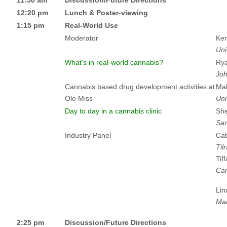
12:20 pm
Lunch & Poster-viewing
1:15 pm
Real-World Use
Moderator
Ken
Uni
What's in real-world cannabis?
Rya
Joh
Cannabis based drug development activities at
Ma
Ole Miss
Uni
Day to day in a cannabis clinic
She
San
Industry Panel
Cat
Til
Tif
Can
Lin
Mar
2:25 pm
Discussion/Future Directions