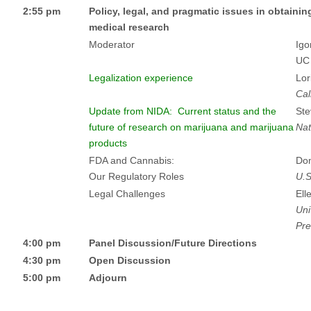
2:55 pm
Policy, legal, and pragmatic issues in obtaini
medical research
Moderator
Igo
UC
Legalization experience
Lor
Cal
Update from NIDA: Current status and the
Ste
future of research on marijuana and marijuana
Nat
products
FDA and Cannabis:
Dom
Our Regulatory Roles
U.S
Legal Challenges
Ell
Uni
Pre
4:00 pm
Panel Discussion/Future Directions
4:30 pm
Open Discussion
5:00 pm
Adjourn