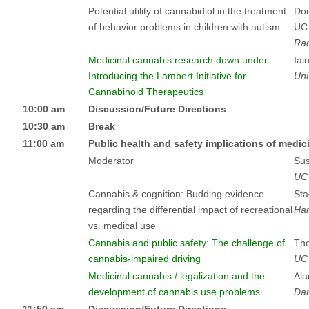
Potential utility of cannabidiol in the treatment
Dor
of behavior problems in children with autism
UC
Rad
Medicinal cannabis research down under:
Iai
Introducing the Lambert Initiative for
Uni
Cannabinoid Therapeutics
10:00 am
Discussion/Future Directions
10:30 am
Break
11:00 am
Public health and safety implications of medic
Moderator
Sus
UC
Cannabis & cognition: Budding evidence
Sta
regarding the differential impact of recreational
Har
vs. medical use
Cannabis and public safety: The challenge of
Th
cannabis-impaired driving
UC
Medicinal cannabis / legalization and the
Ala
development of cannabis use problems
Dar
11:50 am
Discussion/Future Directions