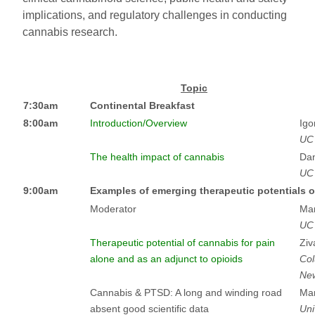
implications, and regulatory challenges in conducting
cannabis research.
Topic
7:30am
Continental Breakfast
8:00am
Introduction/Overview
Igo
UC
The health impact of cannabis
Dan
UC 
9:00am
Examples of emerging therapeutic potentials o
Moderator
Mar
UC
Therapeutic potential of cannabis for pain
Ziv
alone and as an adjunct to opioids
Col
New
Cannabis & PTSD: A long and winding road
Mar
absent good scientific data
Uni