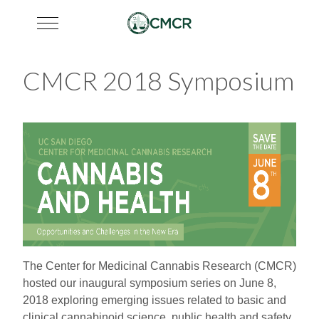
Mobile Menu Toggle
CMCR 2018 Symposium
The Center for Medicinal Cannabis Research (CMCR)
hosted our inaugural symposium series on June 8,
2018 exploring emerging issues related to basic and
clinical cannabinoid science, public health and safety