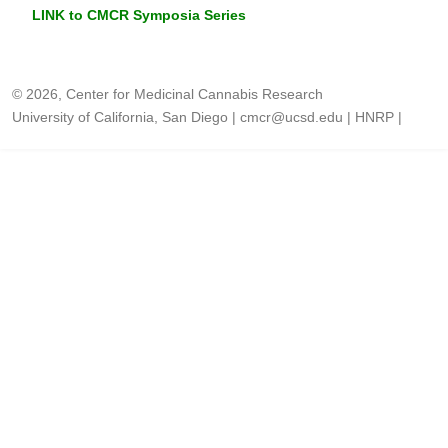
LINK to CMCR Symposia Series
© 2026, Center for Medicinal Cannabis Research
University of California, San Diego
|
cmcr@ucsd.edu
|
HNRP
|