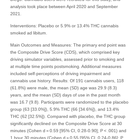
analysis took place between April 2020 and September
2021.
Interventions: Placebo or 5.9% or 13.4% THC cannabis
smoked ad libitum.
Main Outcomes and Measures: The primary end point was
the Composite Drive Score (CDS), which comprised key
driving simulator variables, assessed prior to smoking and
at multiple time points postsmoking. Additional measures
included self-perceptions of driving impairment and
cannabis use history. Results: Of 191 cannabis users, 118
(61.8%) were male, the mean (SD) age was 29.9 (8.3)
years, and the mean (SD) days of use in the past month
was 16.7 (9.8). Participants were randomized to the placebo
group (63 [33.0%]), 5.9% THC (66 [34.6%]), and 13.4%
THC (62 [32.5%]). Compared with placebo, the THC group
significantly declined on the Composite Drive Score at 30
minutes (Cohen d = 0.59 [95% CI, 0.28-0.90]; P < .001) and
1 hour 30 minutes (Cohen d = 0.55 [95% CI, 0.24-0.86]; P