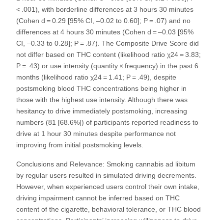
< .001), with borderline differences at 3 hours 30 minutes
(Cohen d = 0.29 [95% CI, –0.02 to 0.60]; P = .07) and no
differences at 4 hours 30 minutes (Cohen d = –0.03 [95%
CI, –0.33 to 0.28]; P = .87). The Composite Drive Score did
not differ based on THC content (likelihood ratio χ24 = 3.83;
P = .43) or use intensity (quantity × frequency) in the past 6
months (likelihood ratio χ24 = 1.41; P = .49), despite
postsmoking blood THC concentrations being higher in
those with the highest use intensity. Although there was
hesitancy to drive immediately postsmoking, increasing
numbers (81 [68.6%]) of participants reported readiness to
drive at 1 hour 30 minutes despite performance not
improving from initial postsmoking levels.
Conclusions and Relevance: Smoking cannabis ad libitum
by regular users resulted in simulated driving decrements.
However, when experienced users control their own intake,
driving impairment cannot be inferred based on THC
content of the cigarette, behavioral tolerance, or THC blood