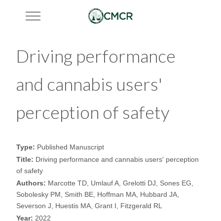
Mobile Menu Toggle
Driving performance
and cannabis users'
perception of safety
Type:
Published Manuscript
Title:
Driving performance and cannabis users' perception
of safety
Authors:
Marcotte TD, Umlauf A, Grelotti DJ, Sones EG,
Sobolesky PM, Smith BE, Hoffman MA, Hubbard JA,
Severson J, Huestis MA, Grant I, Fitzgerald RL
Year:
2022