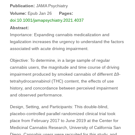
Publication:
JAMA Psychiatry
Volume:
Epub Jan 26
Pages:
doi:10.1001/jamapsychiatry.2021.4037
Abstract:
Importance: Expanding cannabis medicalization and
legalization increases the urgency to understand the factors
associated with acute driving impairment.
Objective: To determine, in a large sample of regular
cannabis users, the magnitude and time course of driving
impairment produced by smoked cannabis of different Δ9-
tetrahydrocannabinol (THC) content, the effects of use
history, and concordance between perceived impairment
and observed performance.
Design, Setting, and Participants: This double-blind,
placebo-controlled parallel randomized clinical trial took
place from February 2017 to June 2019 at the Center for
Medicinal Cannabis Research, University of California San
Diego. Cannabis users were recruited for this study, and