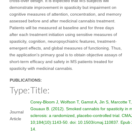
cross-over design. It is expected that MS subjects will
demonstrate improvement in spasticity but impairment on
cognitive measures of attention, concentration, and memory
assessed before and after medicinal cannabis treatment.
Patients will be measured at baseline and for three days
after each treatment initiation using sensitive measures of
spasticity, cognition, neuropsychiatric features, treatment-
emergent effects, and global measures of functioning. Thus,
the application's primary goal is to obtain objective assays of
short-term efficacy and safety in MS patients treated for
spasticity with medicinal cannabis.
PUBLICATIONS:
Type:
Title:
Corey-Bloom J, Wolfson T, Gamst A, Jin S, Marcotte T,
Gouaux B. (2012). Smoked cannabis for spasticity in m
Journal
sclerosis: a randomized, placebo-controlled trial. CMA
Article
10;184(10):1143-50. doi: 10.1503/cmaj.110837. Epub
14.