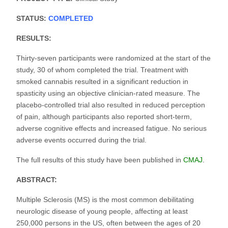
STATUS:
COMPLETED
RESULTS:
Thirty-seven participants were randomized at the start of the
study, 30 of whom completed the trial. Treatment with
smoked cannabis resulted in a significant reduction in
spasticity using an objective clinician-rated measure. The
placebo-controlled trial also resulted in reduced perception
of pain, although participants also reported short-term,
adverse cognitive effects and increased fatigue. No serious
adverse events occurred during the trial.
The full results of this study have been published in
CMAJ
.
ABSTRACT:
Multiple Sclerosis (MS) is the most common debilitating
neurologic disease of young people, affecting at least
250,000 persons in the US, often between the ages of 20