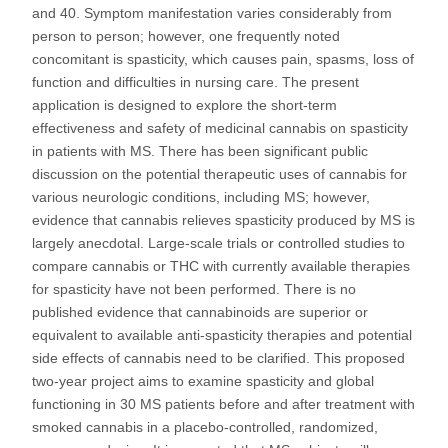
and 40. Symptom manifestation varies considerably from
person to person; however, one frequently noted
concomitant is spasticity, which causes pain, spasms, loss of
function and difficulties in nursing care. The present
application is designed to explore the short-term
effectiveness and safety of medicinal cannabis on spasticity
in patients with MS. There has been significant public
discussion on the potential therapeutic uses of cannabis for
various neurologic conditions, including MS; however,
evidence that cannabis relieves spasticity produced by MS is
largely anecdotal. Large-scale trials or controlled studies to
compare cannabis or THC with currently available therapies
for spasticity have not been performed. There is no
published evidence that cannabinoids are superior or
equivalent to available anti-spasticity therapies and potential
side effects of cannabis need to be clarified. This proposed
two-year project aims to examine spasticity and global
functioning in 30 MS patients before and after treatment with
smoked cannabis in a placebo-controlled, randomized,