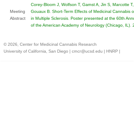
Corey-Bloom J, Wolfson T, Gamst A, Jin S, Marcotte T,
Meeting
Gouaux B. Short-Term Effects of Medicinal Cannabis o
Abstract
in Multiple Sclerosis. Poster presented at the 60th An
of the American Academy of Neurology (Chicago, IL). 
© 2026, Center for Medicinal Cannabis Research
University of California, San Diego
|
cmcr@ucsd.edu
|
HNRP
|