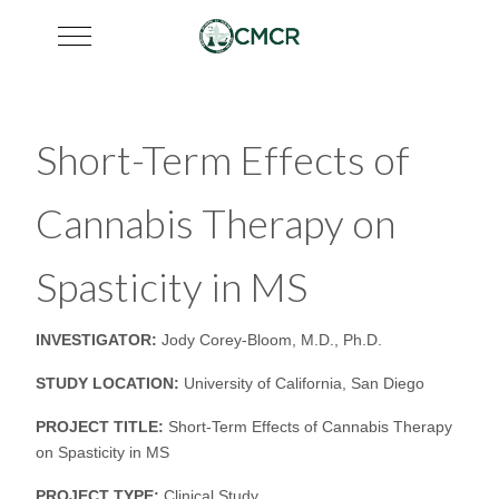
Mobile Menu Toggle
Short-Term Effects of
Cannabis Therapy on
Spasticity in MS
INVESTIGATOR:
Jody Corey-Bloom, M.D., Ph.D.
STUDY LOCATION:
University of California, San Diego
PROJECT TITLE:
Short-Term Effects of Cannabis Therapy
on Spasticity in MS
PROJECT TYPE:
Clinical Study