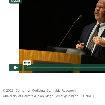
© 2026, Center for Medicinal Cannabis Research
University of California, San Diego
|
cmcr@ucsd.edu
|
HNRP
|