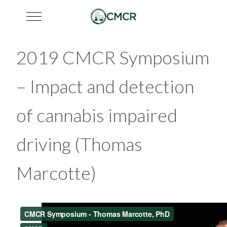
Mobile Menu Toggle
2019 CMCR Symposium
– Impact and detection
of cannabis impaired
driving (Thomas
Marcotte)