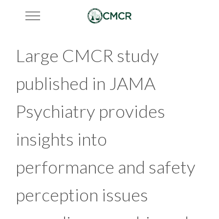
Mobile Menu Toggle
Large CMCR study
published in JAMA
Psychiatry provides
insights into
performance and safety
perception issues