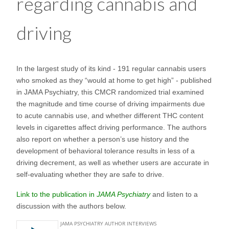
regarding cannabis and
driving
In the largest study of its kind - 191 regular cannabis users
who smoked as they “would at home to get high” - published
in JAMA Psychiatry, this CMCR randomized trial examined
the magnitude and time course of driving impairments due
to acute cannabis use, and whether different THC content
levels in cigarettes affect driving performance. The authors
also report on whether a person’s use history and the
development of behavioral tolerance results in less of a
driving decrement, as well as whether users are accurate in
self-evaluating whether they are safe to drive.
Link to the publication in
JAMA Psychiatry
and listen to a
discussion with the authors below.