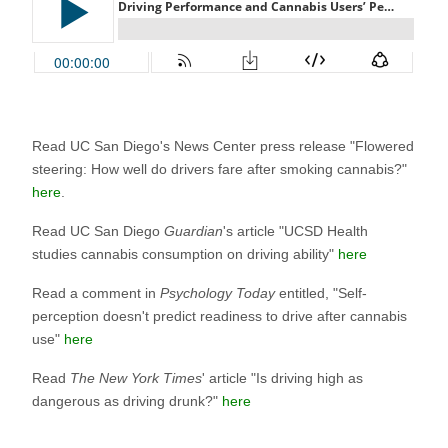
Read UC San Diego's News Center press release "Flowered
steering: How well do drivers fare after smoking cannabis?"
here
.
Read UC San Diego
Guardian
's article "UCSD Health
studies cannabis consumption on driving ability"
here
Read a comment in
Psychology Today
entitled, "Self-
perception doesn't predict readiness to drive after cannabis
use"
here
Read
The New York Times
' article "Is driving high as
dangerous as driving drunk?"
here