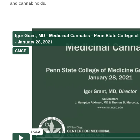
and cannabinoids.