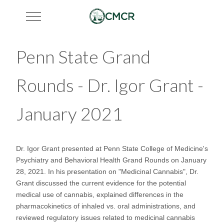
Mobile Menu Toggle
Penn State Grand
Rounds - Dr. Igor Grant -
January 2021
Dr. Igor Grant presented at Penn State College of Medicine's
Psychiatry and Behavioral Health Grand Rounds on January
28, 2021. In his presentation on "Medicinal Cannabis", Dr.
Grant discussed the current evidence for the potential
medical use of cannabis, explained differences in the
pharmacokinetics of inhaled vs. oral administrations, and
reviewed regulatory issues related to medicinal cannabis