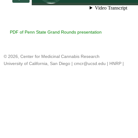
PDF of Penn State Grand Rounds presentation
© 2026, Center for Medicinal Cannabis Research
University of California, San Diego
|
cmcr@ucsd.edu
|
HNRP
|