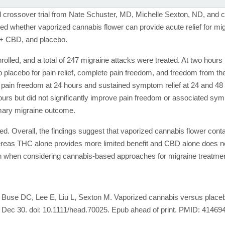
d crossover trial from Nate Schuster, MD, Michelle Sexton, ND, and 
d whether vaporized cannabis flower can provide acute relief for mi
+ CBD, and placebo.
enrolled, and a total of 247 migraine attacks were treated. At two ho
placebo for pain relief, complete pain freedom, and freedom from 
of pain freedom at 24 hours and sustained symptom relief at 24 and
 hours but did not significantly improve pain freedom or associated s
imary migraine outcome.
ed. Overall, the findings suggest that vaporized cannabis flower cont
ereas THC alone provides more limited benefit and CBD alone does not 
on when considering cannabis-based approaches for migraine treatmen
use DC, Lee E, Liu L, Sexton M. Vaporized cannabis versus placebo 
5 Dec 30. doi: 10.1111/head.70025. Epub ahead of print. PMID: 41469