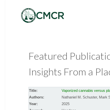
Featured Publicati
Insights From a Pl
Title:
Vaporized cannabis versus plac
Authors:
Nathaniel M. Schuster
,
Mark S
Year:
2025