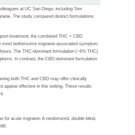
colleagues at UC San Diego, including Tom
graine. The study compared distinct formulations
urs post-treatment, the combined THC + CBD
the most bothersome migraine-associated symptom.
 48 hours. The THC-dominant formulation (~6% THC)
ymptoms. In contrast, the CBD-dominant formulation
aining both THC and CBD may offer clinically
appear effective in this setting. These results
t.
for acute migraine: A randomized, double-blind,
488.