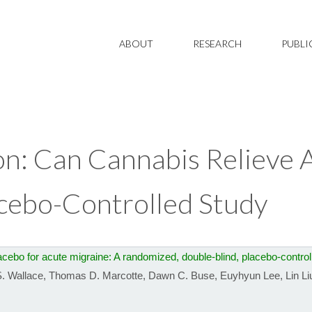
ABOUT
RESEARCH
PUBLI
on: Can Cannabis Relieve 
acebo-Controlled Study
ebo for acute migraine: A randomized, double-blind, placebo-controll
. Wallace
,
Thomas D. Marcotte
,
Dawn C. Buse
,
Euyhyun Lee
,
Lin Li