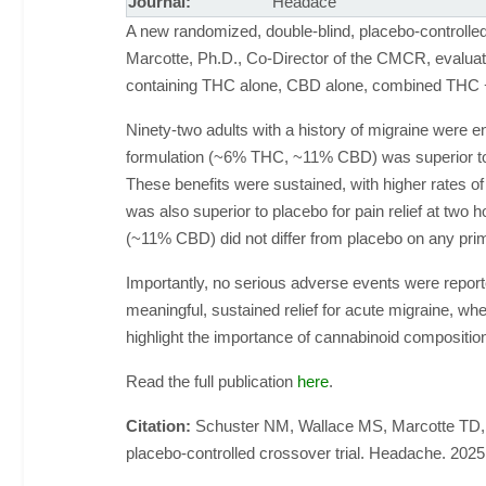
Journal:
Headace
A new randomized, double-blind, placebo-controlle
Marcotte, Ph.D., Co-Director of the CMCR, evaluate
containing THC alone, CBD alone, combined THC 
Ninety-two adults with a history of migraine were 
formulation (~6% THC, ~11% CBD) was superior to 
These benefits were sustained, with higher rates 
was also superior to placebo for pain relief at two
(~11% CBD) did not differ from placebo on any pr
Importantly, no serious adverse events were report
meaningful, sustained relief for acute migraine, wh
highlight the importance of cannabinoid compositi
Read the full publication
here
.
Citation:
Schuster NM, Wallace MS, Marcotte TD, B
placebo-controlled crossover trial. Headache. 202