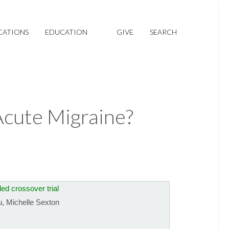
CATIONS
EDUCATION
GIVE
SEARCH
Acute Migraine?
ed crossover trial
u
,
Michelle Sexton