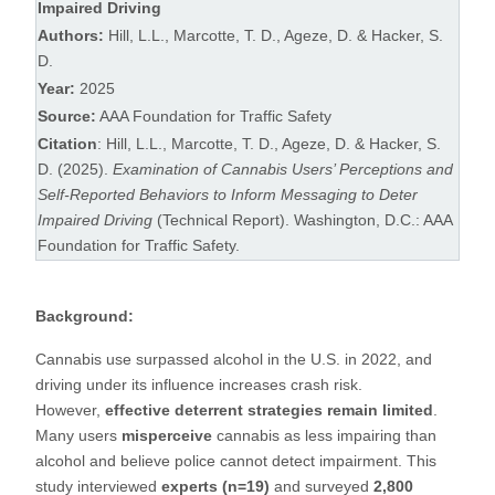
Impaired Driving
Authors:
Hill, L.L., Marcotte, T. D., Ageze, D. & Hacker, S.
D.
Year:
2025
Source:
AAA Foundation for Traffic Safety
Citation
: Hill, L.L., Marcotte, T. D., Ageze, D. & Hacker, S.
D. (2025).
Examination of Cannabis Users’ Perceptions and
Self-Reported Behaviors to Inform Messaging to Deter
Impaired Driving
(Technical Report). Washington, D.C.: AAA
Foundation for Traffic Safety.
Background:
Cannabis use surpassed alcohol in the U.S. in 2022, and
driving under its influence increases crash risk.
However,
effective deterrent strategies remain limited
.
Many users
misperceive
cannabis as less impairing than
alcohol and believe police cannot detect impairment. This
study interviewed
experts (n=19)
and surveyed
2,800