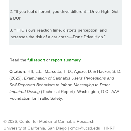
2. “If you feel different, you drive different—Drive High. Get
a DUI”
3. “THC slows reaction time, distorts perception, and
increases the risk of a car crash—Don’t Drive High.”
Read the
full report
or
report summary
.
Citation
: Hill, L.L., Marcotte, T. D., Ageze, D. & Hacker, S. D.
(2025).
Examination of Cannabis Users’ Perceptions and
Self-Reported Behaviors to Inform Messaging to Deter
Impaired Driving
(Technical Report). Washington, D.C.: AAA
Foundation for Traffic Safety.
© 2026, Center for Medicinal Cannabis Research
University of California, San Diego
|
cmcr@ucsd.edu
|
HNRP
|