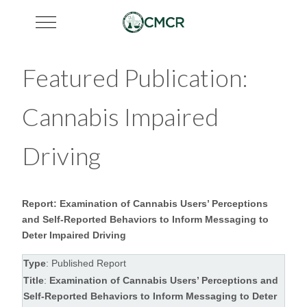
Mobile Menu Toggle
Featured Publication:
Cannabis Impaired
Driving
Report: Examination of Cannabis Users’ Perceptions
and Self-Reported Behaviors to Inform Messaging to
Deter Impaired Driving
Type
: Published Report
Title
:
Examination of Cannabis Users’ Perceptions and
Self-Reported Behaviors to Inform Messaging to Deter