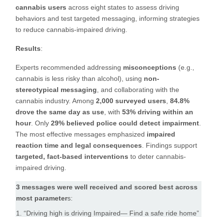
cannabis users
across eight states to assess driving
behaviors and test targeted messaging, informing strategies
to reduce cannabis-impaired driving.
Results
:
Experts recommended addressing
misconceptions
(e.g.,
cannabis is less risky than alcohol), using
non-
stereotypical messaging
, and collaborating with the
cannabis industry. Among
2,000 surveyed users
,
84.8%
drove the same day as use
, with
53% driving within an
hour
. Only
29% believed police could detect impairment
.
The most effective messages emphasized
impaired
reaction time and legal consequences
. Findings support
targeted, fact-based interventions
to deter cannabis-
impaired driving.
3 messages were well received and scored best across
most parameter
s:
1. “Driving high is driving Impaired— Find a safe ride home”