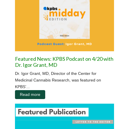
Featured News: KPBS Podcast on 4/20 with
Dr. Igor Grant, MD
Dr. Igor Grant, MD, Director of the Center for
Medicinal Cannabis Research, was featured on
KPBS’...
Read more