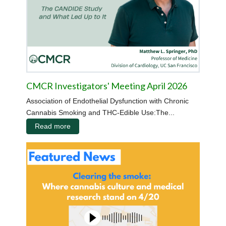
CMCR Investigators' Meeting April 2026
Association of Endothelial Dysfunction with Chronic
Cannabis Smoking and THC-Edible Use:The...
Read more