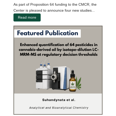
As part of Proposition 64 funding to the CMCR, the
Center is pleased to announce four new studies...
Read more