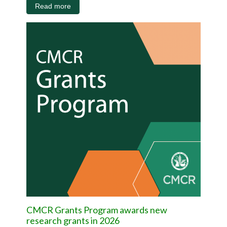
Read more
CMCR Grants Program awards new
research grants in 2026