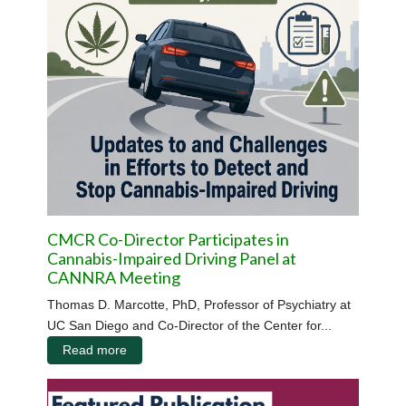
CMCR Co-Director Participates in
Cannabis-Impaired Driving Panel at
CANNRA Meeting
Thomas D. Marcotte, PhD, Professor of Psychiatry at
UC San Diego and Co-Director of the Center for...
Read more