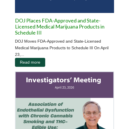
DOJ Places FDA-Approved and State-
Licensed Medical Marijuana Products in
Schedule III
DOJ Moves FDA-Approved and State-Licensed
Medical Marijuana Products to Schedule III On April
23,...
Read more