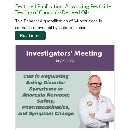
Featured Publication: Advancing Pesticide
Testing of Cannabis-Derived Oils
Title Enhanced quantification of 64 pesticides in
cannabis-derived oil by isotope-dilution...
Read more