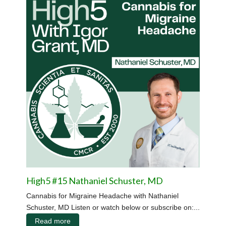
High5 #15 Nathaniel Schuster, MD
Cannabis for Migraine Headache with Nathaniel
Schuster, MD Listen or watch below or subscribe on:...
Read more