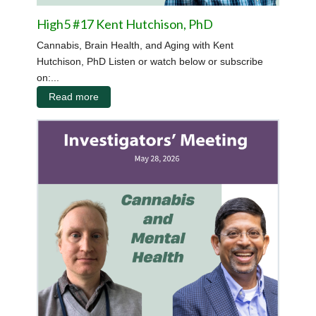
High5 #17 Kent Hutchison, PhD
Cannabis, Brain Health, and Aging with Kent
Hutchison, PhD Listen or watch below or subscribe
on:...
Read more