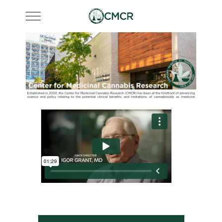
Mobile Menu Toggle