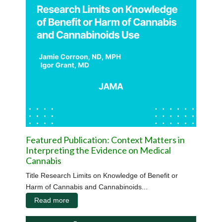
Featured Publication: Context Matters in
Interpreting the Evidence on Medical
Cannabis
Title Research Limits on Knowledge of Benefit or
Harm of Cannabis and Cannabinoids...
Read more