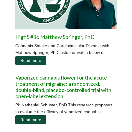
High5 #16 Matthew Springer, PhD
Cannabis Smoke and Cardiovascular Disease with
Matthew Springer, PhD Listen or watch below or...
Read more
Vaporized cannabis flower for the acute
treatment of migraine: a randomized,
double-blind, placebo-controlled trial with
open-label extension
PI: Nathaniel Schuster, PhD This research proposes
to evaluate the efficacy of vaporized cannabis...
Read more