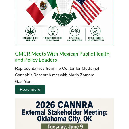
CMCR Meets With Mexican Public Health
and Policy Leaders
Representatives from the Center for Medicinal
Cannabis Research met with Mario Zamora
Gastélum,...
Read more