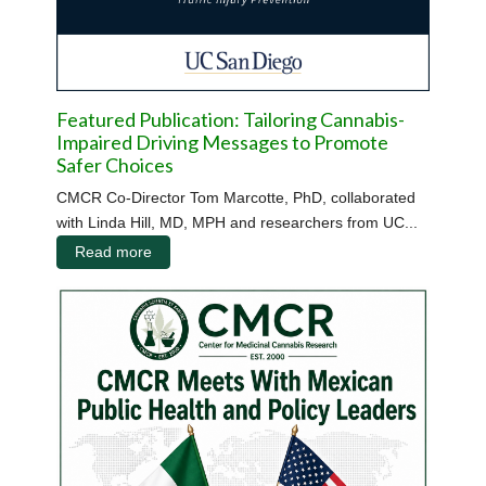
Featured Publication: Tailoring Cannabis-
Impaired Driving Messages to Promote
Safer Choices
CMCR Co-Director Tom Marcotte, PhD, collaborated
with Linda Hill, MD, MPH and researchers from UC...
Read more