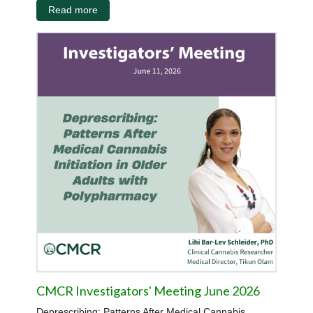
Read more
CMCR Investigators' Meeting June 2026
Deprescribing: Patterns After Medical Cannabis