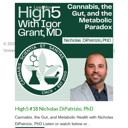
Load More
© 2026, Center for Medicinal Cannabis Research
University of California, San Diego
|
cmcr@ucsd.edu
|
HNRP
|
High5 #18 Nicholas DiPatrizio, PhD
Cannabis, the Gut, and Metabolic Health with Nicholas
DiPatrizio, PhD Listen or watch below or...