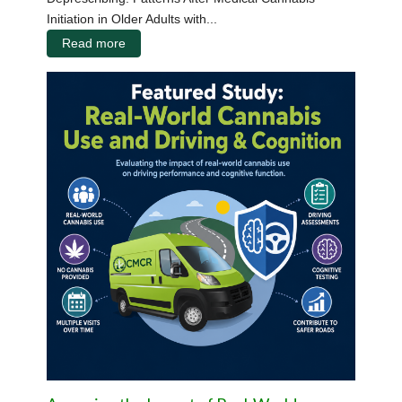
Initiation in Older Adults with...
Read more