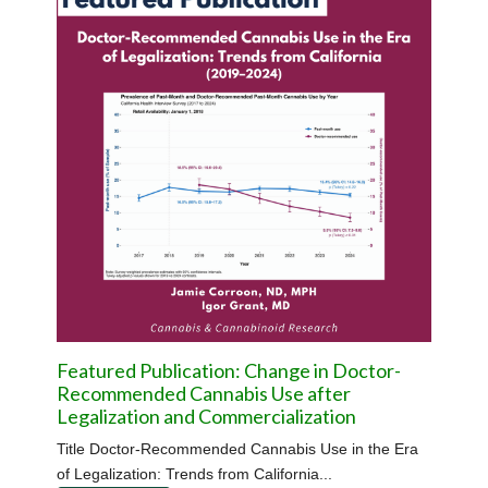
Featured Publication: Change in Doctor-
Recommended Cannabis Use after
Legalization and Commercialization
Title Doctor-Recommended Cannabis Use in the Era
of Legalization: Trends from California...