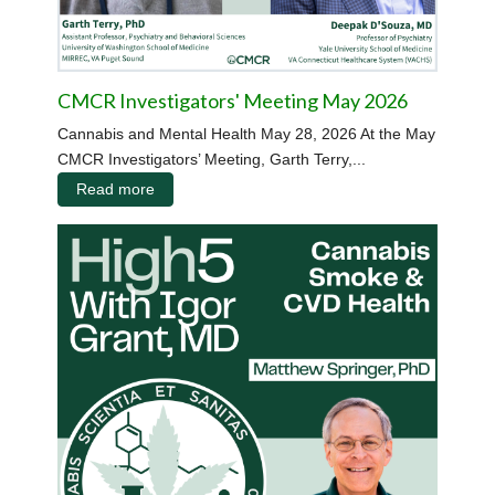
CMCR Investigators' Meeting May 2026
Cannabis and Mental Health May 28, 2026 At the May
CMCR Investigators’ Meeting, Garth Terry,...
Read more