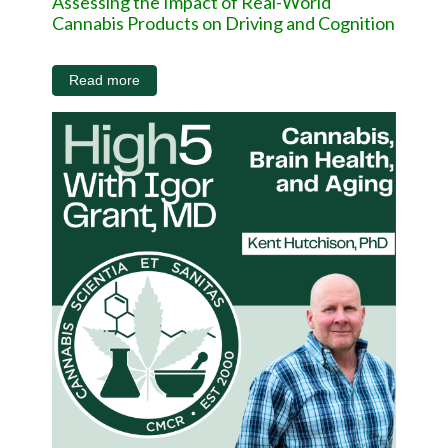
Assessing the Impact of Real-World
Cannabis Products on Driving and Cognition
Read more