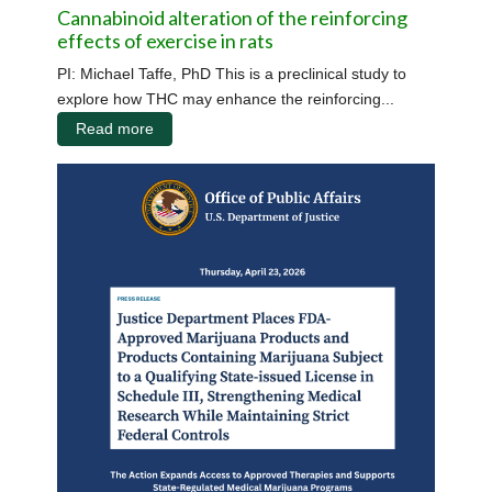
Cannabinoid alteration of the reinforcing
effects of exercise in rats
PI: Michael Taffe, PhD This is a preclinical study to
explore how THC may enhance the reinforcing...
Read more