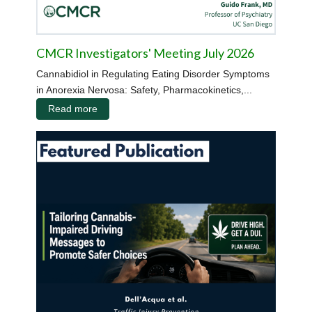
CMCR Investigators' Meeting July 2026
Cannabidiol in Regulating Eating Disorder Symptoms
in Anorexia Nervosa: Safety, Pharmacokinetics,...
Read more