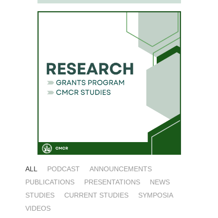
ALL
PODCAST
ANNOUNCEMENTS
PUBLICATIONS
PRESENTATIONS
NEWS
STUDIES
CURRENT STUDIES
SYMPOSIA
VIDEOS