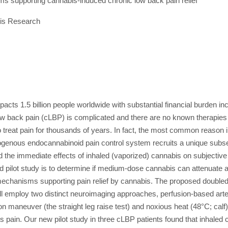
 supporting cannabis-induced chronic low back pain relief
is Research
pacts 1.5 billion people worldwide with substantial financial burden inc
low back pain (cLBP) is complicated and there are no known therapies
 treat pain for thousands of years. In fact, the most common reason in
dogenous endocannabinoid pain control system recruits a unique subset 
 the immediate effects of inhaled (vaporized) cannabis on subjective
 pilot study is to determine if medium-dose cannabis can attenuate
echanisms supporting pain relief by cannabis. The proposed doubled-bl
 employ two distinct neuroimaging approaches, perfusion-based arter
 maneuver (the straight leg raise test) and noxious heat (48°C; calf)
pain. Our new pilot study in three cLBP patients found that inhaled 