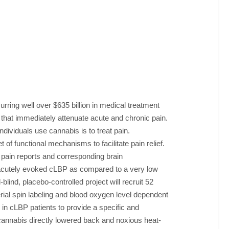
urring well over $635 billion in medical treatment
 that immediately attenuate acute and chronic pain.
dividuals use cannabis is to treat pain.
of functional mechanisms to facilitate pain relief.
 pain reports and corresponding brain
 acutely evoked cLBP as compared to a very low
ind, placebo-controlled project will recruit 52
ial spin labeling and blood oxygen level dependent
 in cLBP patients to provide a specific and
cannabis directly lowered back and noxious heat-