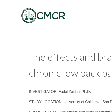
The effects and br
chronic low back pa
INVESTIGATOR: Fadel Zeidan, Ph.D.
STUDY LOCATION: University of California, San 