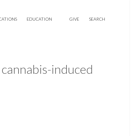
CATIONS
EDUCATION
GIVE
SEARCH
 cannabis-induced