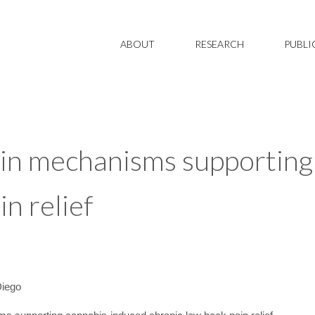
ABOUT
RESEARCH
PUBLI
ain mechanisms supporting
in relief
Diego