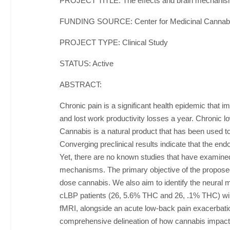
PROJECT TITLE: The effects and brain mechanisms
FUNDING SOURCE: Center for Medicinal Cannab
PROJECT TYPE: Clinical Study
STATUS: Active
ABSTRACT:
Chronic pain is a significant health epidemic that im
and lost work productivity losses a year. Chronic 
Cannabis is a natural product that has been used to
Converging preclinical results indicate that the en
Yet, there are no known studies that have examined
mechanisms. The primary objective of the proposed
dose cannabis. We also aim to identify the neural m
cLBP patients (26, 5.6% THC and 26, .1% THC) will
fMRI, alongside an acute low-back pain exacerbation
comprehensive delineation of how cannabis impacts 