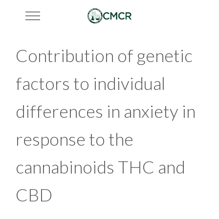
Mobile Menu Toggle
Contribution of genetic
factors to individual
differences in anxiety in
response to the
cannabinoids THC and
CBD