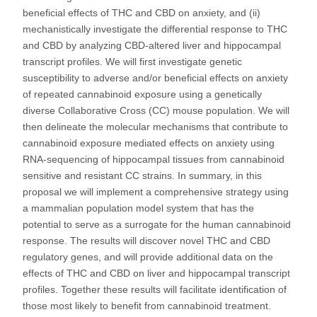
beneficial effects of THC and CBD on anxiety, and (ii)
mechanistically investigate the differential response to THC
and CBD by analyzing CBD-altered liver and hippocampal
transcript profiles. We will first investigate genetic
susceptibility to adverse and/or beneficial effects on anxiety
of repeated cannabinoid exposure using a genetically
diverse Collaborative Cross (CC) mouse population. We will
then delineate the molecular mechanisms that contribute to
cannabinoid exposure mediated effects on anxiety using
RNA-sequencing of hippocampal tissues from cannabinoid
sensitive and resistant CC strains. In summary, in this
proposal we will implement a comprehensive strategy using
a mammalian population model system that has the
potential to serve as a surrogate for the human cannabinoid
response. The results will discover novel THC and CBD
regulatory genes, and will provide additional data on the
effects of THC and CBD on liver and hippocampal transcript
profiles. Together these results will facilitate identification of
those most likely to benefit from cannabinoid treatment.