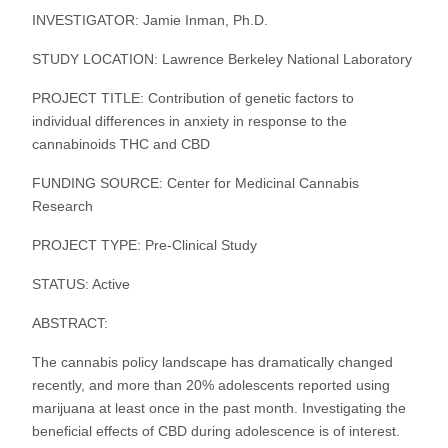
INVESTIGATOR: Jamie Inman, Ph.D.
STUDY LOCATION: Lawrence Berkeley National Laboratory
PROJECT TITLE: Contribution of genetic factors to
individual differences in anxiety in response to the
cannabinoids THC and CBD
FUNDING SOURCE: Center for Medicinal Cannabis
Research
PROJECT TYPE: Pre-Clinical Study
STATUS: Active
ABSTRACT:
The cannabis policy landscape has dramatically changed
recently, and more than 20% adolescents reported using
marijuana at least once in the past month. Investigating the
beneficial effects of CBD during adolescence is of interest.