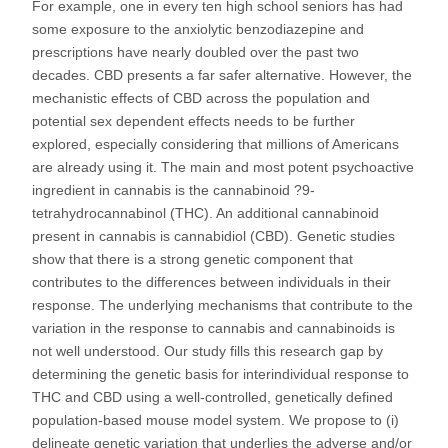
For example, one in every ten high school seniors has had
some exposure to the anxiolytic benzodiazepine and
prescriptions have nearly doubled over the past two
decades. CBD presents a far safer alternative. However, the
mechanistic effects of CBD across the population and
potential sex dependent effects needs to be further
explored, especially considering that millions of Americans
are already using it. The main and most potent psychoactive
ingredient in cannabis is the cannabinoid ?9-
tetrahydrocannabinol (THC). An additional cannabinoid
present in cannabis is cannabidiol (CBD). Genetic studies
show that there is a strong genetic component that
contributes to the differences between individuals in their
response. The underlying mechanisms that contribute to the
variation in the response to cannabis and cannabinoids is
not well understood. Our study fills this research gap by
determining the genetic basis for interindividual response to
THC and CBD using a well-controlled, genetically defined
population-based mouse model system. We propose to (i)
delineate genetic variation that underlies the adverse and/or