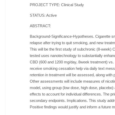
PROJECT TYPE: Clinical Study
STATUS: Active
ABSTRACT:
Background-Significance-Hypotheses. Cigarette smo
relapse after trying to quit smoking, and new trea
This will be the first study of subchronic (8-week) C
tested uses nanotechnology to substantially enhanc
CBD (600 and 1200 mg/day, 8week treatment) vs. p
receive smoking cessation help via daily text mess
retention in treatment will be assessed, along wit
Other assessments will include measures of nicotine
model, using group (low dose, high dose, placebo) a
effects to account for individual differences. The p
secondary endpoints. Implications. This study addre
Positive findings would justify and inform a future