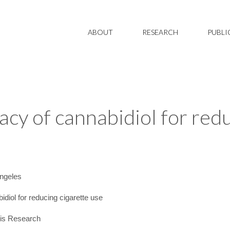
ABOUT
RESEARCH
PUBLI
cacy of cannabidiol for red
ngeles
diol for reducing cigarette use
is Research