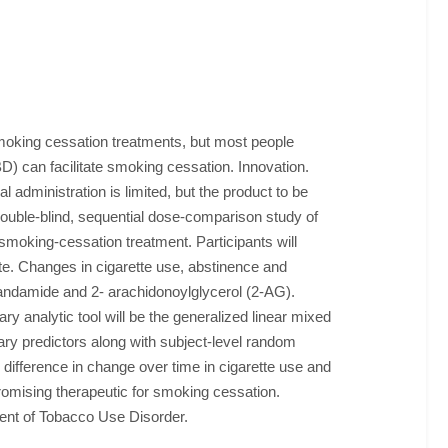
moking cessation treatments, but most people
D) can facilitate smoking cessation. Innovation.
l administration is limited, but the product to be
double-blind, sequential dose-comparison study of
oking-cessation treatment. Participants will
te. Changes in cigarette use, abstinence and
anandamide and 2- arachidonoylglycerol (2-AG).
 analytic tool will be the generalized linear mixed
mary predictors along with subject-level random
e difference in change over time in cigarette use and
promising therapeutic for smoking cessation.
tment of Tobacco Use Disorder.