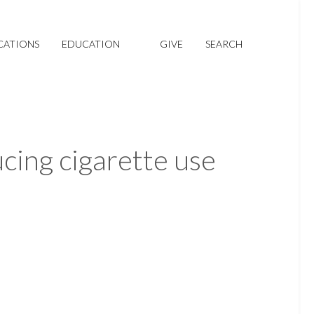
CATIONS
EDUCATION
GIVE
SEARCH
ucing cigarette use