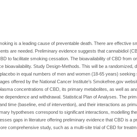
king is a leading cause of preventable death. There are effective s
tments are needed. Preliminary evidence suggests that cannabidiol (CB
BD to facilitate smoking cessation. The bioavailability of CBD from ora
e bioavailability. Study Design-Methods. This will be a randomized, 
lacebo in equal numbers of men and women (18-65 years) seeking sm
ages offered by the National Cancer Institute’s Smokefree.gov websi
h plasma concentrations of CBD, its primary metabolites, as well as 
 dependence and withdrawal. Statistical Plan of Analyses. The primary
nd time (baseline, end of intervention), and their interactions as pri
rimary hypotheses correspond to significant interactions, modelling th
sses gaps in literature offering preliminary evidence that CBD is a 
 more comprehensive study, such as a multi-site trial of CBD for trea