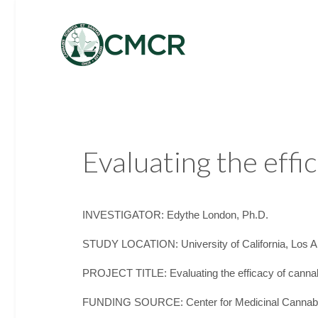
Evaluating the effi
INVESTIGATOR: Edythe London, Ph.D.
STUDY LOCATION: University of California, Los A
PROJECT TITLE: Evaluating the efficacy of cannabi
FUNDING SOURCE: Center for Medicinal Cannab