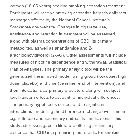
women (18-65 years) seeking smoking-cessation treatment.
Participants will receive smoking cessation help via daily text
messages offered by the National Cancer Institute’s
Smokefree.gov website. Changes in cigarette use,
abstinence and retention in treatment will be assessed,
along with plasma concentrations of CBD, its primary
metabolites, as well as anandamide and 2-
arachidonoylglycerol (2-AG). Other assessments will include
measures of nicotine dependence and withdrawal. Statistical
Plan of Analyses. The primary analytic tool will be the
generalized linear mixed model, using group (low dose, high
dose, placebo) and time (baseline, end of intervention), and
their interactions as primary predictors along with subject-
level random effects to account for individual differences.
The primary hypotheses correspond to significant
interactions, modelling the difference in change over time in
cigarette use and secondary endpoints. Implications. This
study addresses gaps in literature offering preliminary
evidence that CBD is a promising therapeutic for smoking