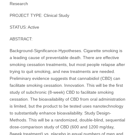
Research
PROJECT TYPE: Clinical Study
STATUS: Active
ABSTRACT:
Background-Significance-Hypotheses. Cigarette smoking is
a leading cause of preventable death. There are effective
smoking cessation treatments, but most people relapse after
trying to quit smoking, and new treatments are needed.
Preliminary evidence suggests that cannabidiol (CBD) can
facilitate smoking cessation. Innovation. This will be the first
study of subchronic (8-week) CBD to facilitate smoking
cessation. The bioavailability of CBD from oral administration
is limited, but the product to be tested uses nanotechnology
to substantially enhance bioavailability. Study Design-
Methods. This will be a randomized, double-blind, sequential
dose-comparison study of CBD (600 and 1200 mg/day,
8week treatment) vs. placebo in equal numbers of men and