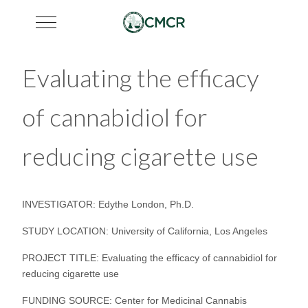
Mobile Menu Toggle
Evaluating the efficacy
of cannabidiol for
reducing cigarette use
INVESTIGATOR: Edythe London, Ph.D.
STUDY LOCATION: University of California, Los Angeles
PROJECT TITLE: Evaluating the efficacy of cannabidiol for
reducing cigarette use
FUNDING SOURCE: Center for Medicinal Cannabis