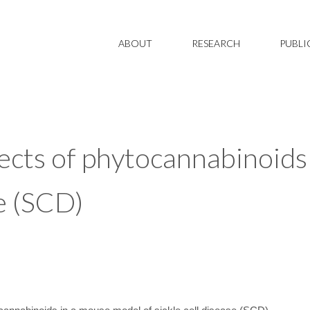
ABOUT
RESEARCH
PUBLI
fects of phytocannabinoids
se (SCD)