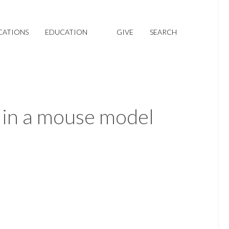
CATIONS
EDUCATION
GIVE
SEARCH
 in a mouse model