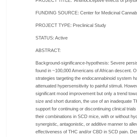
PROJECT TITLE: Antinociceptive effects of phytoc
FUNDING SOURCE: Center for Medicinal Cannab
PROJECT TYPE: Preclinical Study
STATUS: Active
ABSTRACT:
Background-significance-hypothesis: Severe persist
found in ~100,000 Americans of African descent. Opio
strategies targeting the endocannabinoid system 
attenuated hypersensitivity to painful stimuli. How
significant mood improvement but only a trend towar
size and short duration, the use of an inadequate
support for continuing or discontinuing clinical tri
their combinations in SCD mice, with or without hyd
synergistic, antagonistic, or additive manner to all
effectiveness of THC and/or CBD in SCD pain. Desi