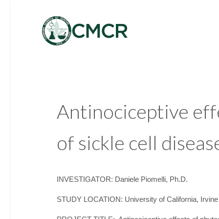
Antinociceptive ef
of sickle cell disea
INVESTIGATOR: Daniele Piomelli, Ph.D.
STUDY LOCATION: University of California, Irvine