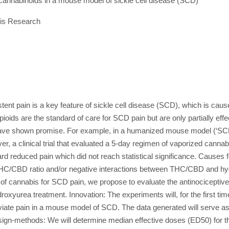
annabinoids in a mouse model of sickle cell disease (SCD)
is Research
ent pain is a key feature of sickle cell disease (SCD), which is cau
ids are the standard of care for SCD pain but are only partially effec
have shown promise. For example, in a humanized mouse model (‘SCD
ever, a clinical trial that evaluated a 5-day regimen of vaporized can
d reduced pain which did not reach statistical significance. Causes f
 THC/CBD ratio and/or negative interactions between THC/CBD and hyd
als of cannabis for SCD pain, we propose to evaluate the antinociceptiv
roxyurea treatment. Innovation: The experiments will, for the first t
eviate pain in a mouse model of SCD. The data generated will serve as b
gn-methods: We will determine median effective doses (ED50) for the