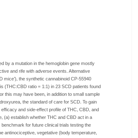
sed by a mutation in the hemoglobin gene mostly
tive and rife with adverse events. Alternative
 mice’), the synthetic cannabinoid CP-55940
nabis (THC:CBD ratio = 1:1) in 23 SCD patients found
or this may have been, in addition to small sample
roxyurea, the standard of care for SCD. To gain
e efficacy and side-effect profile of THC, CBD, and
ime, (a) establish whether THC and CBD act in a
enchmark for future clinical trials testing the
 antinociceptive, vegetative (body temperature,