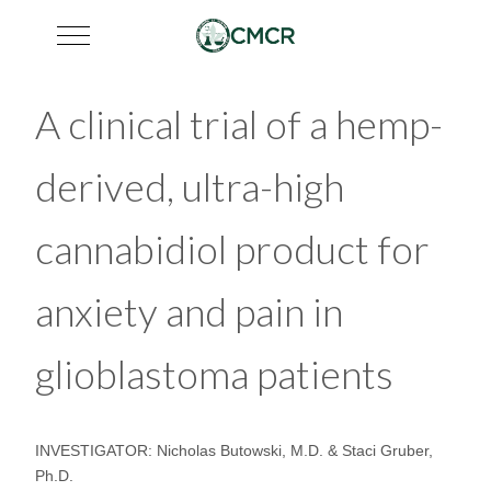
Mobile Menu Toggle
A clinical trial of a hemp-
derived, ultra-high
cannabidiol product for
anxiety and pain in
glioblastoma patients
INVESTIGATOR: Nicholas Butowski, M.D. & Staci Gruber,
Ph.D.