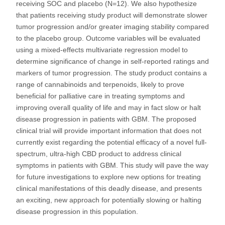
receiving SOC and placebo (N=12). We also hypothesize
that patients receiving study product will demonstrate slower
tumor progression and/or greater imaging stability compared
to the placebo group. Outcome variables will be evaluated
using a mixed-effects multivariate regression model to
determine significance of change in self-reported ratings and
markers of tumor progression. The study product contains a
range of cannabinoids and terpenoids, likely to prove
beneficial for palliative care in treating symptoms and
improving overall quality of life and may in fact slow or halt
disease progression in patients with GBM. The proposed
clinical trial will provide important information that does not
currently exist regarding the potential efficacy of a novel full-
spectrum, ultra-high CBD product to address clinical
symptoms in patients with GBM. This study will pave the way
for future investigations to explore new options for treating
clinical manifestations of this deadly disease, and presents
an exciting, new approach for potentially slowing or halting
disease progression in this population.