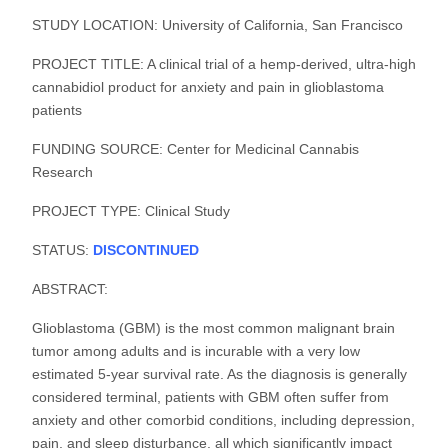
STUDY LOCATION: University of California, San Francisco
PROJECT TITLE: A clinical trial of a hemp-derived, ultra-high
cannabidiol product for anxiety and pain in glioblastoma
patients
FUNDING SOURCE: Center for Medicinal Cannabis
Research
PROJECT TYPE: Clinical Study
STATUS:
DISCONTINUED
ABSTRACT:
Glioblastoma (GBM) is the most common malignant brain
tumor among adults and is incurable with a very low
estimated 5-year survival rate. As the diagnosis is generally
considered terminal, patients with GBM often suffer from
anxiety and other comorbid conditions, including depression,
pain, and sleep disturbance, all which significantly impact