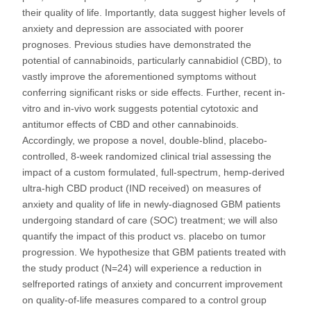
their quality of life. Importantly, data suggest higher levels of
anxiety and depression are associated with poorer
prognoses. Previous studies have demonstrated the
potential of cannabinoids, particularly cannabidiol (CBD), to
vastly improve the aforementioned symptoms without
conferring significant risks or side effects. Further, recent in-
vitro and in-vivo work suggests potential cytotoxic and
antitumor effects of CBD and other cannabinoids.
Accordingly, we propose a novel, double-blind, placebo-
controlled, 8-week randomized clinical trial assessing the
impact of a custom formulated, full-spectrum, hemp-derived
ultra-high CBD product (IND received) on measures of
anxiety and quality of life in newly-diagnosed GBM patients
undergoing standard of care (SOC) treatment; we will also
quantify the impact of this product vs. placebo on tumor
progression. We hypothesize that GBM patients treated with
the study product (N=24) will experience a reduction in
selfreported ratings of anxiety and concurrent improvement
on quality-of-life measures compared to a control group